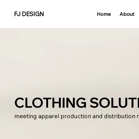
FJ DESIGN
Home
About
CLOTHING SOLUT
meeting apparel production and distribution 