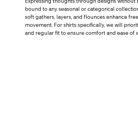
Expressing thoughts through designs without 
bound to any seasonal or categorical collection
soft gathers, layers, and flounces enhance fr
movement. For shirts specifically, we will priori
and regular fit to ensure comfort and ease of 