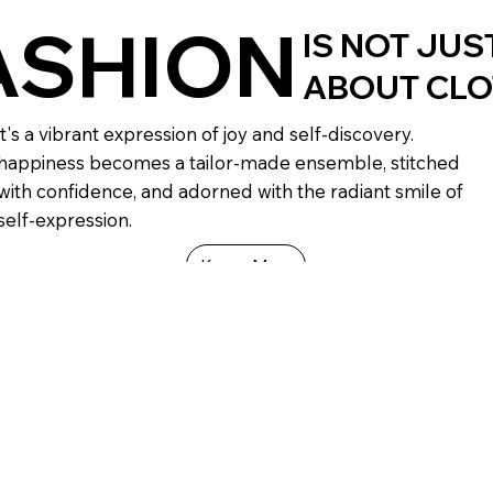
ASHION
IS NOT JUS
ABOUT CL
it's a vibrant expression of joy and self-discovery.
happiness becomes a tailor-made ensemble, stitched
with confidence, and adorned with the radiant smile of
self-expression.
Know More
abrics
Comfort