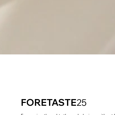
FORETASTE
25