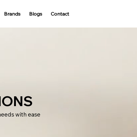
Brands
Blogs
Contact
IONS
needs with ease