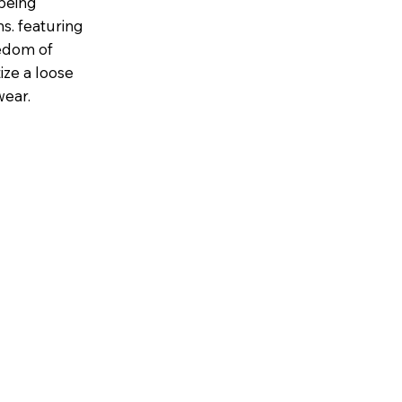
being
s. featuring
eedom of
tize a loose
wear.