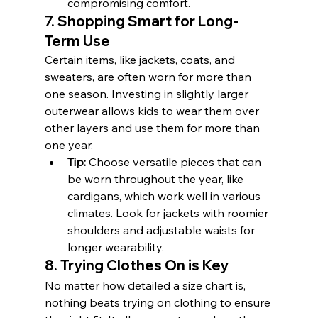
compromising comfort.
7. Shopping Smart for Long-
Term Use
Certain items, like jackets, coats, and 
sweaters, are often worn for more than 
one season. Investing in slightly larger 
outerwear allows kids to wear them over 
other layers and use them for more than 
one year.
Tip:
 Choose versatile pieces that can 
be worn throughout the year, like 
cardigans, which work well in various 
climates. Look for jackets with roomier 
shoulders and adjustable waists for 
longer wearability.
8. Trying Clothes On is Key
No matter how detailed a size chart is, 
nothing beats trying on clothing to ensure 