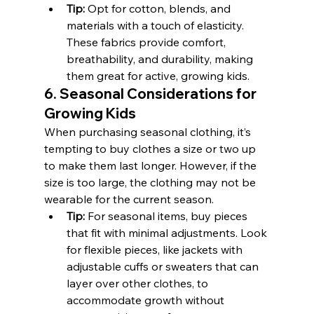
Tip:
 Opt for cotton, blends, and 
materials with a touch of elasticity. 
These fabrics provide comfort, 
breathability, and durability, making 
them great for active, growing kids.
6. Seasonal Considerations for 
Growing Kids
When purchasing seasonal clothing, it’s 
tempting to buy clothes a size or two up 
to make them last longer. However, if the 
size is too large, the clothing may not be 
wearable for the current season.
Tip:
 For seasonal items, buy pieces 
that fit with minimal adjustments. Look 
for flexible pieces, like jackets with 
adjustable cuffs or sweaters that can 
layer over other clothes, to 
accommodate growth without 