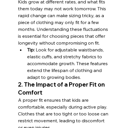
Kids grow at different rates, and what fits 
them today may not work tomorrow. This 
rapid change can make sizing tricky, as a 
piece of clothing may only fit for a few 
months. Understanding these fluctuations 
is essential for choosing pieces that offer 
longevity without compromising on fit.
Tip:
 Look for adjustable waistbands, 
elastic cuffs, and stretchy fabrics to 
accommodate growth. These features 
extend the lifespan of clothing and 
adapt to growing bodies.
2. The Impact of a Proper Fit on 
Comfort
A proper fit ensures that kids are 
comfortable, especially during active play. 
Clothes that are too tight or too loose can 
restrict movement, leading to discomfort 
or even injuries.