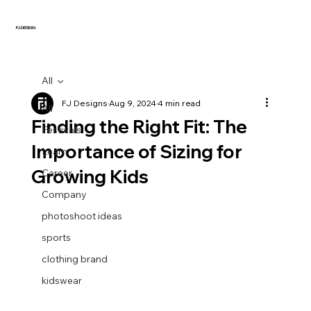
FJ DESIGN
All
FJ Designs
Aug 9, 2024
4 min read
All
Finding the Right Fit: The
Festivals
Importance of Sizing for
Learn
Growing Kids
Career
Company
photoshoot ideas
sports
clothing brand
kidswear