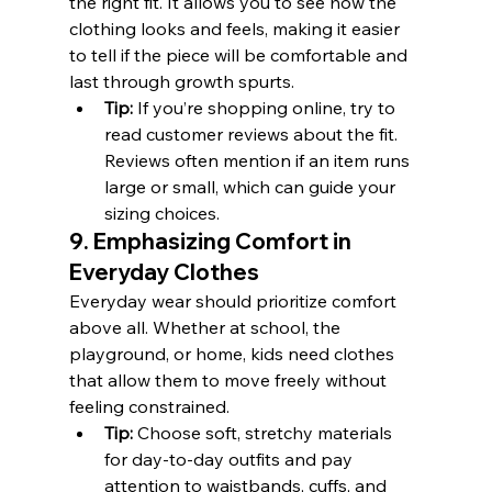
the right fit. It allows you to see how the 
clothing looks and feels, making it easier 
to tell if the piece will be comfortable and 
last through growth spurts.
Tip:
 If you’re shopping online, try to 
read customer reviews about the fit. 
Reviews often mention if an item runs 
large or small, which can guide your 
sizing choices.
9. Emphasizing Comfort in 
Everyday Clothes
Everyday wear should prioritize comfort 
above all. Whether at school, the 
playground, or home, kids need clothes 
that allow them to move freely without 
feeling constrained.
Tip:
 Choose soft, stretchy materials 
for day-to-day outfits and pay 
attention to waistbands, cuffs, and 