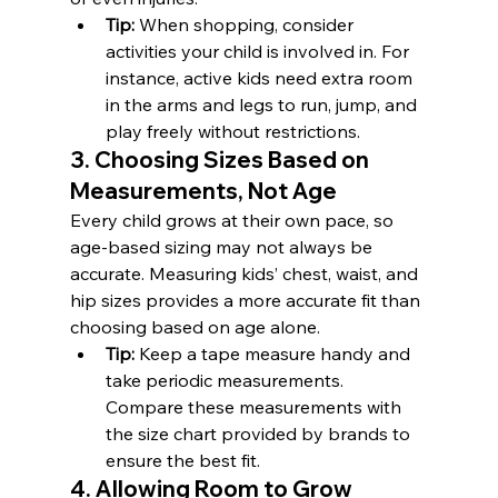
Tip:
 When shopping, consider 
activities your child is involved in. For 
instance, active kids need extra room 
in the arms and legs to run, jump, and 
play freely without restrictions.
3. Choosing Sizes Based on 
Measurements, Not Age
Every child grows at their own pace, so 
age-based sizing may not always be 
accurate. Measuring kids’ chest, waist, and 
hip sizes provides a more accurate fit than 
choosing based on age alone.
Tip:
 Keep a tape measure handy and 
take periodic measurements. 
Compare these measurements with 
the size chart provided by brands to 
ensure the best fit.
4. Allowing Room to Grow