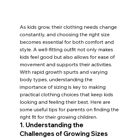
As kids grow, their clothing needs change 
constantly, and choosing the right size 
becomes essential for both comfort and 
style. A well-fitting outfit not only makes 
kids feel good but also allows for ease of 
movement and supports their activities. 
With rapid growth spurts and varying 
body types, understanding the 
importance of sizing is key to making 
practical clothing choices that keep kids 
looking and feeling their best. Here are 
some useful tips for parents on finding the 
right fit for their growing children.
1. Understanding the 
Challenges of Growing Sizes