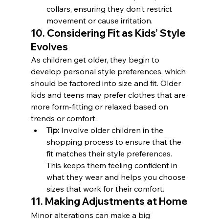
collars, ensuring they don’t restrict 
movement or cause irritation.
10. Considering Fit as Kids’ Style 
Evolves
As children get older, they begin to 
develop personal style preferences, which 
should be factored into size and fit. Older 
kids and teens may prefer clothes that are 
more form-fitting or relaxed based on 
trends or comfort.
Tip:
 Involve older children in the 
shopping process to ensure that the 
fit matches their style preferences. 
This keeps them feeling confident in 
what they wear and helps you choose 
sizes that work for their comfort.
11. Making Adjustments at Home
Minor alterations can make a big 