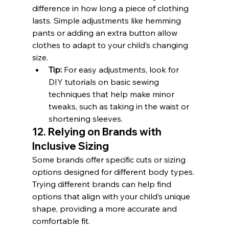
difference in how long a piece of clothing 
lasts. Simple adjustments like hemming 
pants or adding an extra button allow 
clothes to adapt to your child’s changing 
size.
Tip:
 For easy adjustments, look for 
DIY tutorials on basic sewing 
techniques that help make minor 
tweaks, such as taking in the waist or 
shortening sleeves.
12. Relying on Brands with 
Inclusive Sizing
Some brands offer specific cuts or sizing 
options designed for different body types. 
Trying different brands can help find 
options that align with your child’s unique 
shape, providing a more accurate and 
comfortable fit.