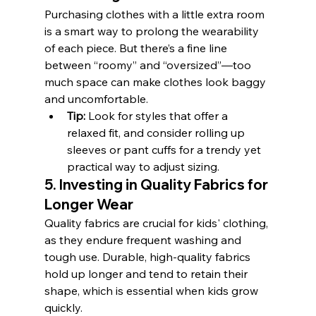
Purchasing clothes with a little extra room 
is a smart way to prolong the wearability 
of each piece. But there’s a fine line 
between “roomy” and “oversized”—too 
much space can make clothes look baggy 
and uncomfortable.
Tip:
 Look for styles that offer a 
relaxed fit, and consider rolling up 
sleeves or pant cuffs for a trendy yet 
practical way to adjust sizing.
5. Investing in Quality Fabrics for 
Longer Wear
Quality fabrics are crucial for kids' clothing, 
as they endure frequent washing and 
tough use. Durable, high-quality fabrics 
hold up longer and tend to retain their 
shape, which is essential when kids grow 
quickly.