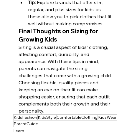
Tip:
 Explore brands that offer slim, 
regular, and plus sizes for kids, as 
these allow you to pick clothes that fit 
well without making compromises.
Final Thoughts on Sizing for 
Growing Kids
Sizing is a crucial aspect of kids' clothing, 
affecting comfort, durability, and 
appearance. With these tips in mind, 
parents can navigate the sizing 
challenges that come with a growing child. 
Choosing flexible, quality pieces and 
keeping an eye on their fit can make 
shopping easier, ensuring that each outfit 
complements both their growth and their 
personality.
KidsFashion
KidsStyle
ComfortableClothing
KidsWear
ParentGuide
Learn