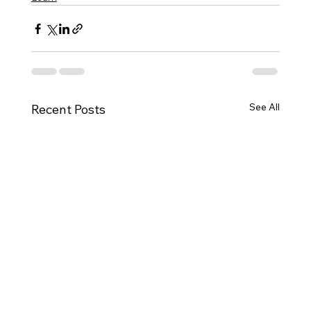
See All
Recent Posts