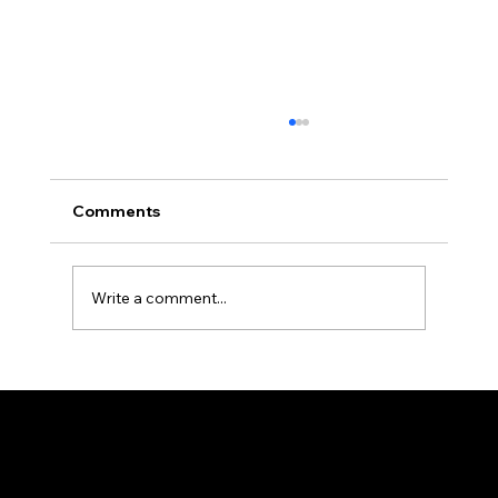
Comments
Write a comment...
Budget-Friendly Back-to-School
Fashion Tips for Parents
FJ DESIGN
Weaving Happiness!