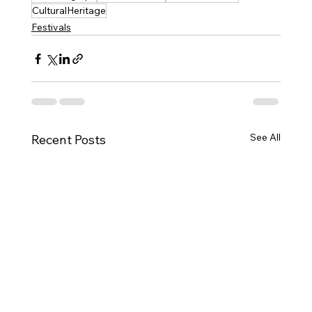
CulturalHeritage
Festivals
See All
Recent Posts