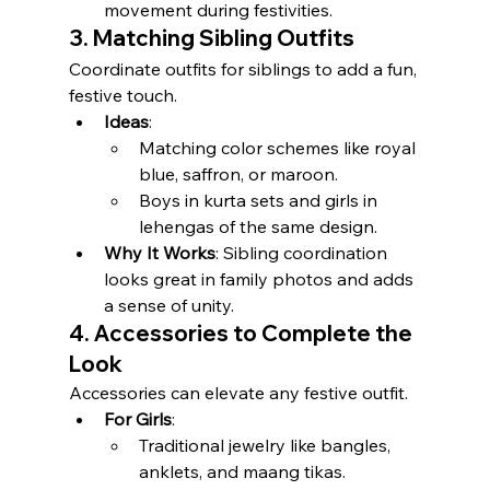
movement during festivities.
3. Matching Sibling Outfits
Coordinate outfits for siblings to add a fun, 
festive touch.
Ideas
:
Matching color schemes like royal 
blue, saffron, or maroon.
Boys in kurta sets and girls in 
lehengas of the same design.
Why It Works
: Sibling coordination 
looks great in family photos and adds 
a sense of unity.
4. Accessories to Complete the 
Look
Accessories can elevate any festive outfit.
For Girls
:
Traditional jewelry like bangles, 
anklets, and maang tikas.