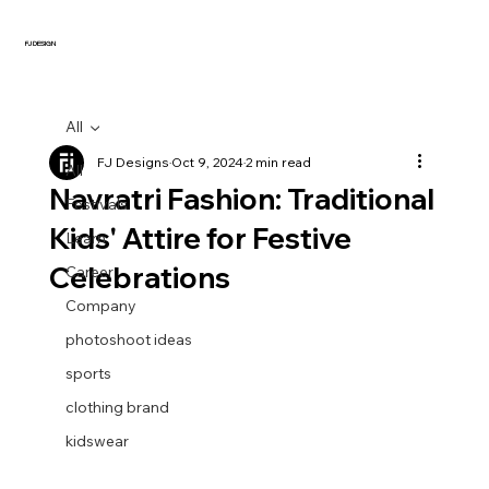
FJ DESIGN
All
FJ Designs
Oct 9, 2024
2 min read
All
Navratri Fashion: Traditional
Festivals
Kids' Attire for Festive
Learn
Celebrations
Career
Company
photoshoot ideas
sports
clothing brand
kidswear