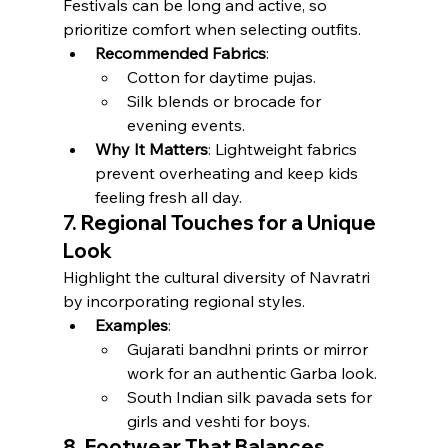
Festivals can be long and active, so 
prioritize comfort when selecting outfits.
Recommended Fabrics
:
Cotton for daytime pujas.
Silk blends or brocade for 
evening events.
Why It Matters
: Lightweight fabrics 
prevent overheating and keep kids 
feeling fresh all day.
7. Regional Touches for a Unique 
Look
Highlight the cultural diversity of Navratri 
by incorporating regional styles.
Examples
:
Gujarati bandhni prints or mirror 
work for an authentic Garba look.
South Indian silk pavada sets for 
girls and veshti for boys.
8. Footwear That Balances 