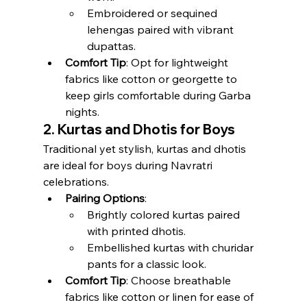
Embroidered or sequined 
lehengas paired with vibrant 
dupattas.
Comfort Tip
: Opt for lightweight 
fabrics like cotton or georgette to 
keep girls comfortable during Garba 
nights.
2. Kurtas and Dhotis for Boys
Traditional yet stylish, kurtas and dhotis 
are ideal for boys during Navratri 
celebrations.
Pairing Options
:
Brightly colored kurtas paired 
with printed dhotis.
Embellished kurtas with churidar 
pants for a classic look.
Comfort Tip
: Choose breathable 
fabrics like cotton or linen for ease of 