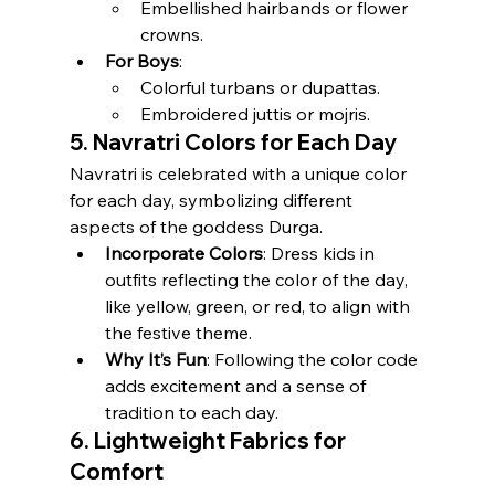
Embellished hairbands or flower 
crowns.
For Boys
:
Colorful turbans or dupattas.
Embroidered juttis or mojris.
5. Navratri Colors for Each Day
Navratri is celebrated with a unique color 
for each day, symbolizing different 
aspects of the goddess Durga.
Incorporate Colors
: Dress kids in 
outfits reflecting the color of the day, 
like yellow, green, or red, to align with 
the festive theme.
Why It’s Fun
: Following the color code 
adds excitement and a sense of 
tradition to each day.
6. Lightweight Fabrics for 
Comfort