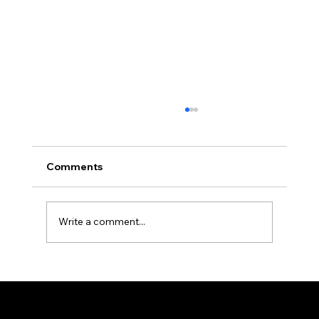
Comments
Write a comment...
Importance of Organic Cotton in Kids'
Fashion