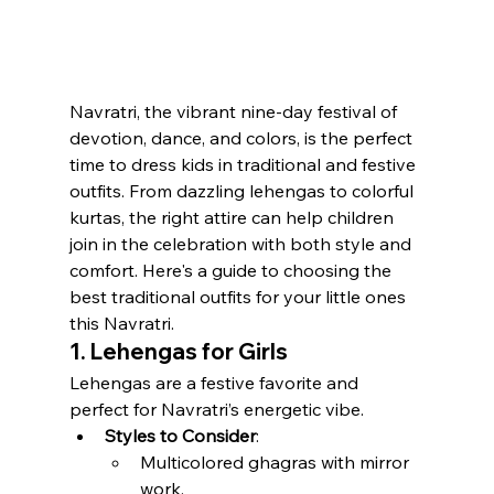
Navratri, the vibrant nine-day festival of 
devotion, dance, and colors, is the perfect 
time to dress kids in traditional and festive 
outfits. From dazzling lehengas to colorful 
kurtas, the right attire can help children 
join in the celebration with both style and 
comfort. Here's a guide to choosing the 
best traditional outfits for your little ones 
this Navratri.
1. Lehengas for Girls
Lehengas are a festive favorite and 
perfect for Navratri’s energetic vibe.
Styles to Consider
:
Multicolored ghagras with mirror 
work.