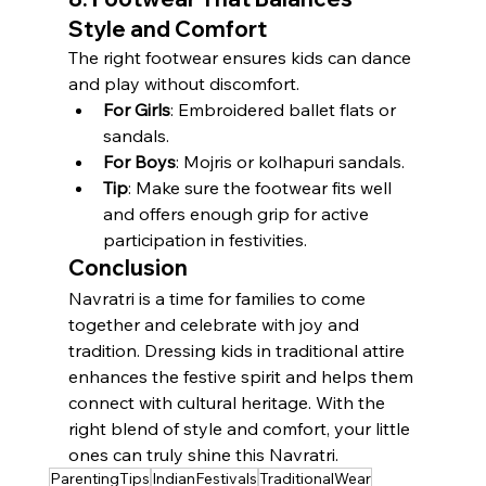
Style and Comfort
The right footwear ensures kids can dance 
and play without discomfort.
For Girls
: Embroidered ballet flats or 
sandals.
For Boys
: Mojris or kolhapuri sandals.
Tip
: Make sure the footwear fits well 
and offers enough grip for active 
participation in festivities.
Conclusion
Navratri is a time for families to come 
together and celebrate with joy and 
tradition. Dressing kids in traditional attire 
enhances the festive spirit and helps them 
connect with cultural heritage. With the 
right blend of style and comfort, your little 
ones can truly shine this Navratri.
ParentingTips
IndianFestivals
TraditionalWear