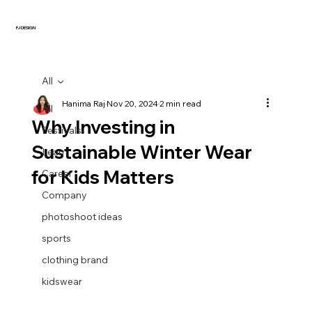
FJ DESIGN
All
Hanima Raj
Nov 20, 2024
2 min read
All
Why Investing in
Festivals
Sustainable Winter Wear
Learn
for Kids Matters
Career
Company
photoshoot ideas
sports
clothing brand
kidswear