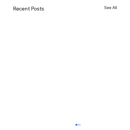
See All
Recent Posts