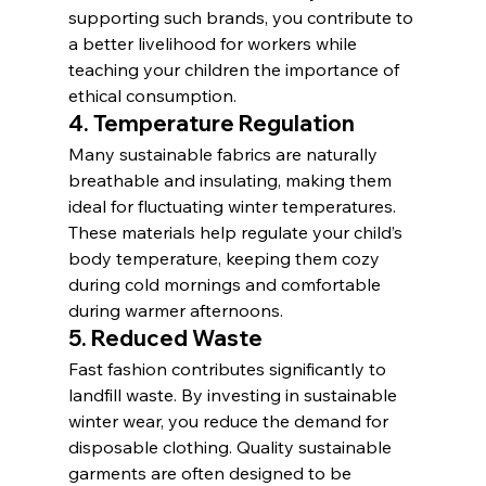
supporting such brands, you contribute to 
a better livelihood for workers while 
teaching your children the importance of 
ethical consumption.
4. 
Temperature Regulation
Many sustainable fabrics are naturally 
breathable and insulating, making them 
ideal for fluctuating winter temperatures. 
These materials help regulate your child’s 
body temperature, keeping them cozy 
during cold mornings and comfortable 
during warmer afternoons.
5. 
Reduced Waste
Fast fashion contributes significantly to 
landfill waste. By investing in sustainable 
winter wear, you reduce the demand for 
disposable clothing. Quality sustainable 
garments are often designed to be 