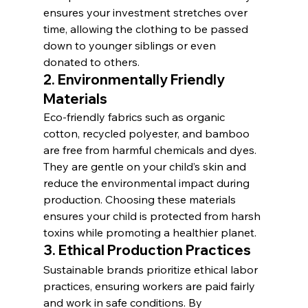
ensures your investment stretches over 
time, allowing the clothing to be passed 
down to younger siblings or even 
donated to others.
2. 
Environmentally Friendly 
Materials
Eco-friendly fabrics such as organic 
cotton, recycled polyester, and bamboo 
are free from harmful chemicals and dyes. 
They are gentle on your child’s skin and 
reduce the environmental impact during 
production. Choosing these materials 
ensures your child is protected from harsh 
toxins while promoting a healthier planet.
3. 
Ethical Production Practices
Sustainable brands prioritize ethical labor 
practices, ensuring workers are paid fairly 
and work in safe conditions. By 