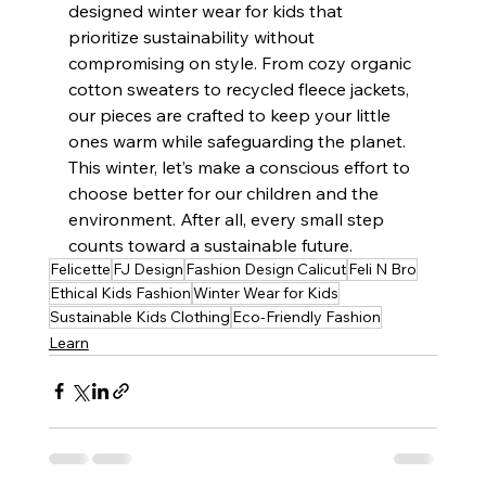
designed winter wear for kids that 
prioritize sustainability without 
compromising on style. From cozy organic 
cotton sweaters to recycled fleece jackets, 
our pieces are crafted to keep your little 
ones warm while safeguarding the planet.
This winter, let’s make a conscious effort to 
choose better for our children and the 
environment. After all, every small step 
counts toward a sustainable future.
Felicette
FJ Design
Fashion Design Calicut
Feli N Bro
Ethical Kids Fashion
Winter Wear for Kids
Sustainable Kids Clothing
Eco-Friendly Fashion
Learn