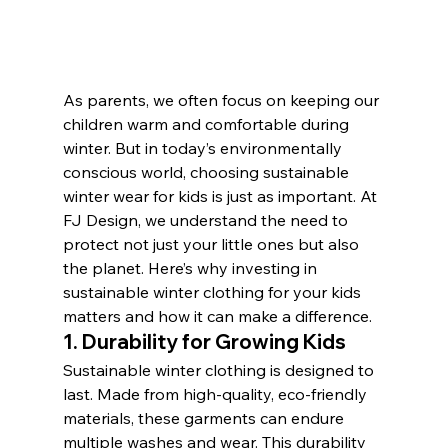
As parents, we often focus on keeping our 
children warm and comfortable during 
winter. But in today’s environmentally 
conscious world, choosing sustainable 
winter wear for kids is just as important. At 
FJ Design, we understand the need to 
protect not just your little ones but also 
the planet. Here’s why investing in 
sustainable winter clothing for your kids 
matters and how it can make a difference.
1. 
Durability for Growing Kids
Sustainable winter clothing is designed to 
last. Made from high-quality, eco-friendly 
materials, these garments can endure 
multiple washes and wear. This durability 