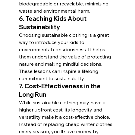
biodegradable or recyclable, minimizing 
waste and environmental harm.
6. 
Teaching Kids About 
Sustainability
Choosing sustainable clothing is a great 
way to introduce your kids to 
environmental consciousness. It helps 
them understand the value of protecting 
nature and making mindful decisions. 
These lessons can inspire a lifelong 
commitment to sustainability.
7. 
Cost-Effectiveness in the 
Long Run
While sustainable clothing may have a 
higher upfront cost, its longevity and 
versatility make it a cost-effective choice. 
Instead of replacing cheap winter clothes 
every season, you’ll save money by 