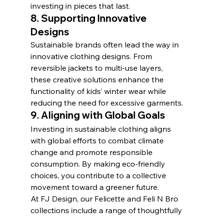
investing in pieces that last.
8. 
Supporting Innovative 
Designs
Sustainable brands often lead the way in 
innovative clothing designs. From 
reversible jackets to multi-use layers, 
these creative solutions enhance the 
functionality of kids’ winter wear while 
reducing the need for excessive garments.
9. 
Aligning with Global Goals
Investing in sustainable clothing aligns 
with global efforts to combat climate 
change and promote responsible 
consumption. By making eco-friendly 
choices, you contribute to a collective 
movement toward a greener future.
At FJ Design, our Felicette and Feli N Bro 
collections include a range of thoughtfully 