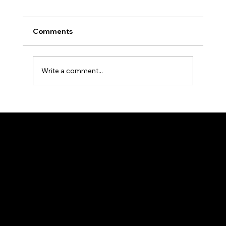
Comments
Write a comment...
Kickstart Your Career with FJ Design
Internships in Calicut
FJ DESIGN
Weaving Happiness!
Home
About
Contact